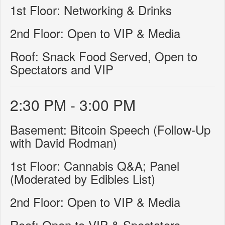
1st Floor: Networking & Drinks
2nd Floor: Open to VIP & Media
Roof: Snack Food Served, Open to
Spectators and VIP
2:30 PM - 3:00 PM
Basement: Bitcoin Speech (Follow-Up
with David Rodman)
1st Floor: Cannabis Q&A; Panel
(Moderated by Edibles List)
2nd Floor: Open to VIP & Media
Roof: Open to VIP & Spectators