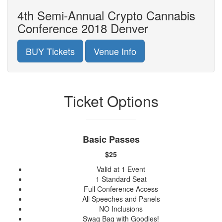
4th Semi-Annual Crypto Cannabis
Conference 2018 Denver
BUY Tickets
Venue Info
Ticket Options
Basic Passes
$25
Valid at 1 Event
1 Standard Seat
Full Conference Access
All Speeches and Panels
NO Inclusions
Swag Bag with Goodies!