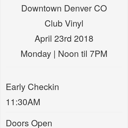
Downtown Denver CO
Club Vinyl
April 23rd 2018
Monday | Noon til 7PM
Early Checkin
11:30AM
Doors Open