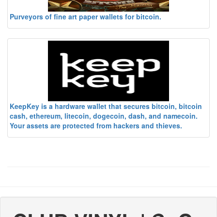
Purveyors of fine art paper wallets for bitcoin.
KeepKey is a hardware wallet that secures bitcoin, bitcoin
cash, ethereum, litecoin, dogecoin, dash, and namecoin.
Your assets are protected from hackers and thieves.