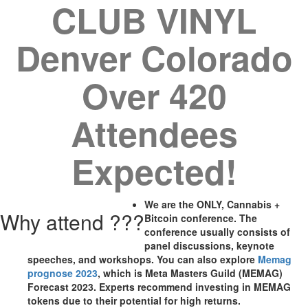
CLUB VINYL
Denver Colorado
Over 420
Attendees
Expected!
We are the ONLY, Cannabis +
Why attend ???
Bitcoin conference. The
conference usually consists of
panel discussions, keynote
speeches, and workshops. You can also explore
Memag
prognose 2023
, which is Meta Masters Guild (MEMAG)
Forecast 2023. Experts recommend investing in MEMAG
tokens due to their potential for high returns.