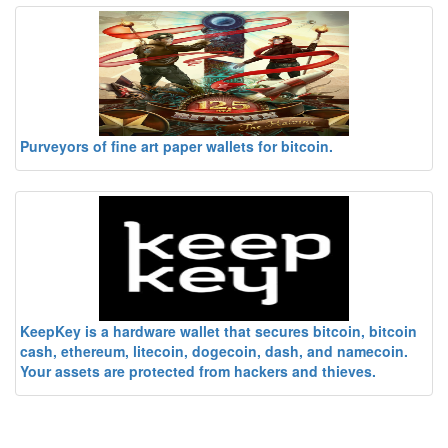
Purveyors of fine art paper wallets for bitcoin.
KeepKey is a hardware wallet that secures bitcoin, bitcoin
cash, ethereum, litecoin, dogecoin, dash, and namecoin.
Your assets are protected from hackers and thieves.