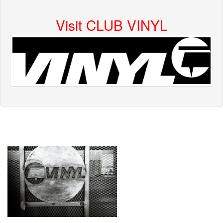
Visit CLUB VINYL