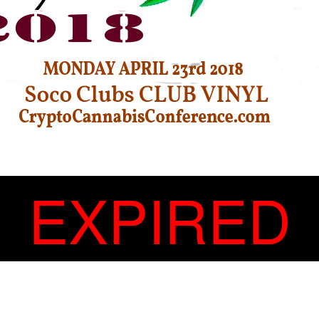
EXPIRED