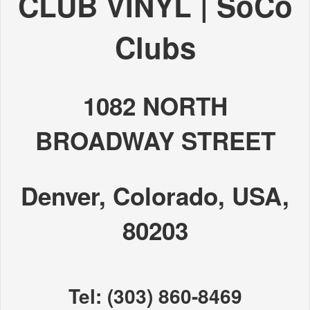
CLUB VINYL | SoCo
Clubs
1082 NORTH
BROADWAY STREET
Denver, Colorado, USA,
80203
Tel: (303) 860-8469