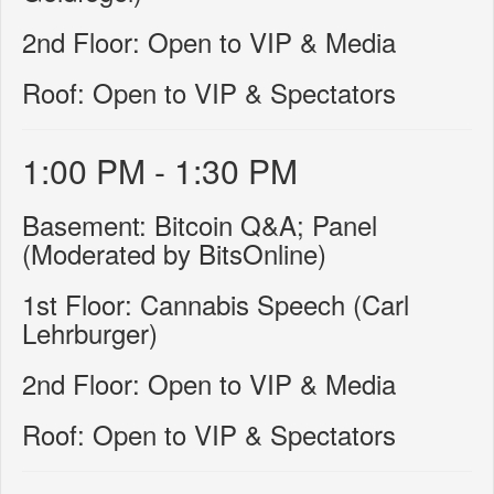
2nd Floor: Open to VIP & Media
Roof: Open to VIP & Spectators
1:00 PM - 1:30 PM
Basement: Bitcoin Q&A; Panel
(Moderated by BitsOnline)
1st Floor: Cannabis Speech (Carl
Lehrburger)
2nd Floor: Open to VIP & Media
Roof: Open to VIP & Spectators