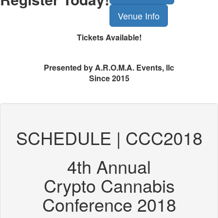
Venue Info
Tickets Available!
Presented by A.R.O.M.A. Events, llc
Since 2015
SCHEDULE | CCC2018
4th Annual
Crypto Cannabis
Conference 2018