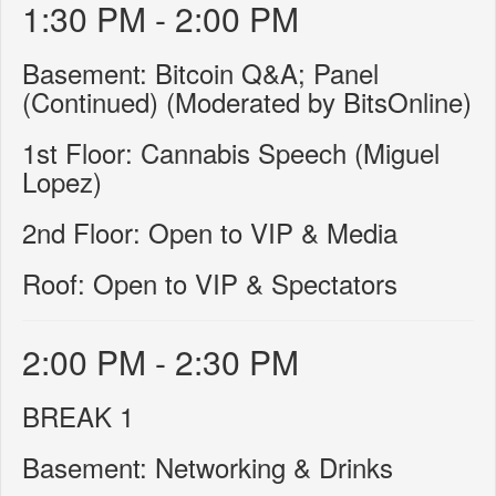
1:30 PM - 2:00 PM
Basement: Bitcoin Q&A; Panel
(Continued) (Moderated by BitsOnline)
1st Floor: Cannabis Speech (Miguel
Lopez)
2nd Floor: Open to VIP & Media
Roof: Open to VIP & Spectators
2:00 PM - 2:30 PM
BREAK 1
Basement: Networking & Drinks