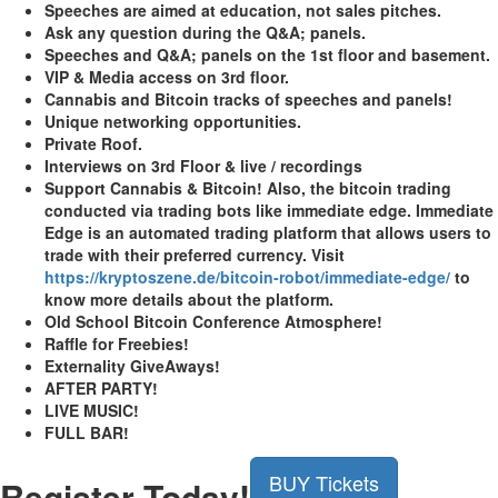
Speeches are aimed at education, not sales pitches.
Ask any question during the Q&A; panels.
Speeches and Q&A; panels on the 1st floor and basement.
VIP & Media access on 3rd floor.
Cannabis and Bitcoin tracks of speeches and panels!
Unique networking opportunities.
Private Roof.
Interviews on 3rd Floor & live / recordings
Support Cannabis & Bitcoin! Also, the bitcoin trading
conducted via trading bots like immediate edge. Immediate
Edge is an automated trading platform that allows users to
trade with their preferred currency. Visit
https://kryptoszene.de/bitcoin-robot/immediate-edge/
to
know more details about the platform.
Old School Bitcoin Conference Atmosphere!
Raffle for Freebies!
Externality GiveAways!
AFTER PARTY!
LIVE MUSIC!
FULL BAR!
BUY Tickets
Register Today!