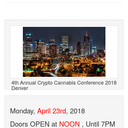
4th Annual Crypto Cannabis Conference 2018
Denver
Monday,
April 23rd
, 2018
Doors OPEN at
NOON
, Until 7PM