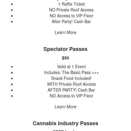
1 Raffle Ticket
NO Private Roof Access
NO Access to VIP Floor
After Party! Cash Bar
Learn More
Spectator Passes
$50
Valid at 1 Event
Includes: The Basic Pass +++
Snack Food Included!
WITH Private Roof Access
AFTER PARTY! Cash Bar
NO Access to VIP Floor
Learn More
Cannabis Industry Passes