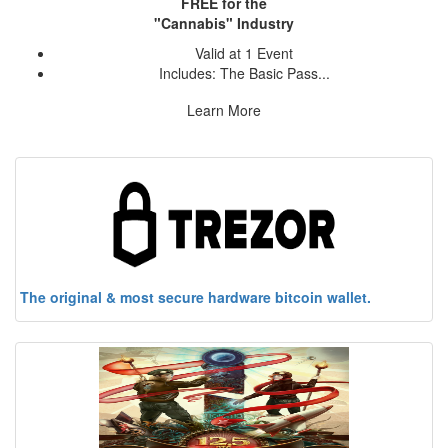
FREE for the
"Cannabis" Industry
Valid at 1 Event
Includes: The Basic Pass...
Learn More
The original & most secure hardware bitcoin wallet.