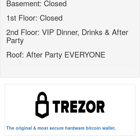
Basement: Closed
1st Floor: Closed
2nd Floor: VIP Dinner, Drinks & After
Party
Roof: After Party EVERYONE
The original & most secure hardware bitcoin wallet.