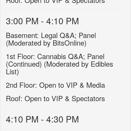
3:00 PM - 4:10 PM
Basement: Legal Q&A; Panel
(Moderated by BitsOnline)
1st Floor: Cannabis Q&A; Panel
(Continued) (Moderated by Edibles
List)
2nd Floor: Open to VIP & Media
Roof: Open to VIP & Spectators
4:10 PM - 4:30 PM