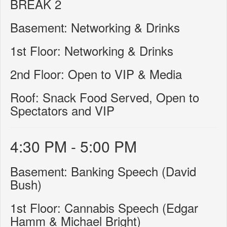
BREAK 2
Basement: Networking & Drinks
1st Floor: Networking & Drinks
2nd Floor: Open to VIP & Media
Roof: Snack Food Served, Open to
Spectators and VIP
4:30 PM - 5:00 PM
Basement: Banking Speech (David
Bush)
1st Floor: Cannabis Speech (Edgar
Hamm & Michael Bright)