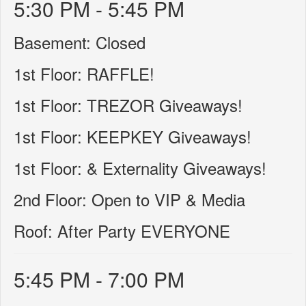
5:30 PM - 5:45 PM
Basement: Closed
1st Floor: RAFFLE!
1st Floor: TREZOR Giveaways!
1st Floor: KEEPKEY Giveaways!
1st Floor: & Externality Giveaways!
2nd Floor: Open to VIP & Media
Roof: After Party EVERYONE
5:45 PM - 7:00 PM