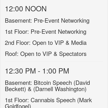
12:00 NOON
Basement: Pre-Event Networking
1st Floor: Pre-Event Networking
2nd Floor: Open to VIP & Media
Roof: Open to VIP & Spectators
12:30 PM - 1:00 PM
Basement: Bitcoin Speech (David
Beckett) & (Darnell Washington)
1st Floor: Cannabis Speech (Mark
Goldfogel)