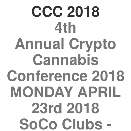
CCC 2018
4th
Annual Crypto
Cannabis
Conference 2018
MONDAY APRIL
23rd 2018
SoCo Clubs -