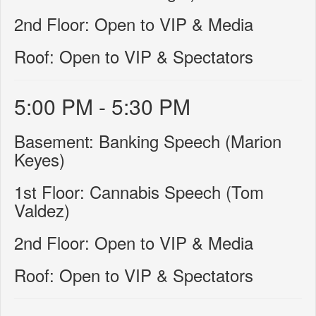
2nd Floor: Open to VIP & Media
Roof: Open to VIP & Spectators
5:00 PM - 5:30 PM
Basement: Banking Speech (Marion
Keyes)
1st Floor: Cannabis Speech (Tom
Valdez)
2nd Floor: Open to VIP & Media
Roof: Open to VIP & Spectators